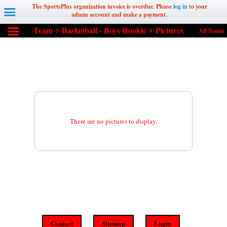
The SportsPlus organization invoice is overdue. Please
log in
to your
admin account and make a payment.
Team
Basketball - Boys Rookie
Pictures
All Teams
There are no pictures to display.
Contact
Sitemap
Login