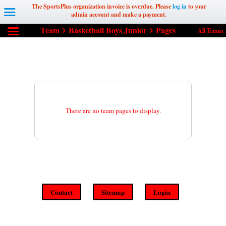
The SportsPlus organization invoice is overdue. Please
log in
to your
admin account and make a payment.
Team
Basketball Boys Junior
Pages
All Teams
There are no team pages to display.
Contact
Sitemap
Login