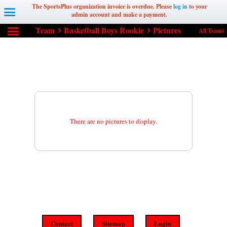
The SportsPlus organization invoice is overdue. Please
log in
to your
admin account and make a payment.
Team
Basketball Boys Rookie
Pictures
All Teams
There are no pictures to display.
Contact
Sitemap
Login