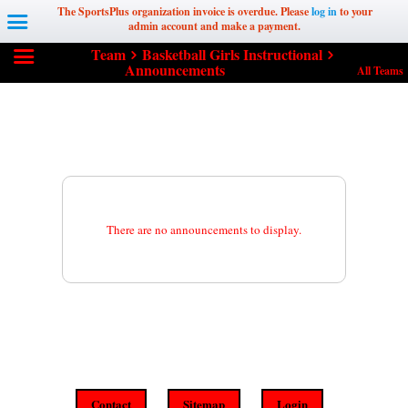
The SportsPlus organization invoice is overdue. Please
log in
to your
admin account and make a payment.
Team
Basketball Girls Instructional
Announcements
All Teams
There are no announcements to display.
Contact
Sitemap
Login