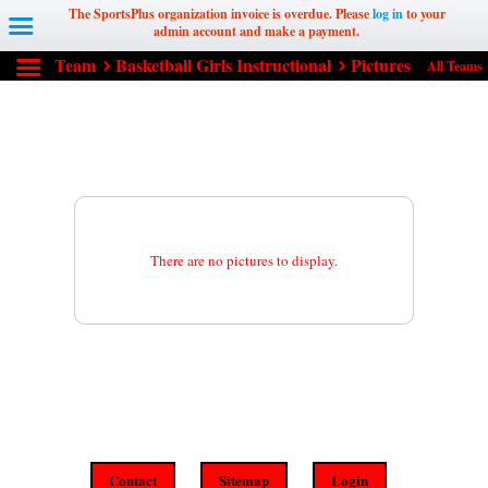
The SportsPlus organization invoice is overdue. Please
log in
to your
admin account and make a payment.
Team
Basketball Girls Instructional
Pictures
All Teams
There are no pictures to display.
Contact
Sitemap
Login